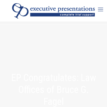
EP Congratulates: Law
Offices of Bruce G.
Fagel