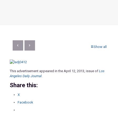
Show all
This advertisement appeared in the April 12, 2013, issue of
Los
Angeles Daily Journal
.
Share this:
X
Facebook