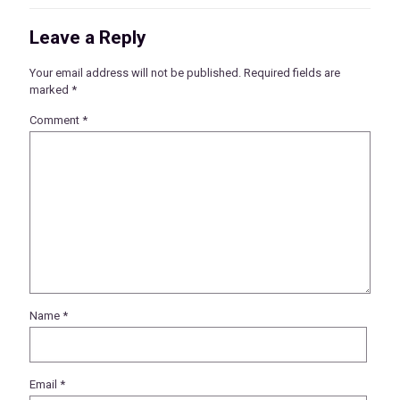
Leave a Reply
Your email address will not be published.
Required fields are
marked
*
Comment
*
Name
*
Email
*