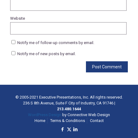
Website
Notify me of follow-up comments by email.
Notify me of new posts by email.
© 2005-2021 Executive Presentations, Inc. All rights reserved.
236 S 8th Avenue, Suite F City of Industry, CA 91746
|
213.480.1644
WordPress Design
by Connective Web Design
Home
Terms & Conditions
Contact