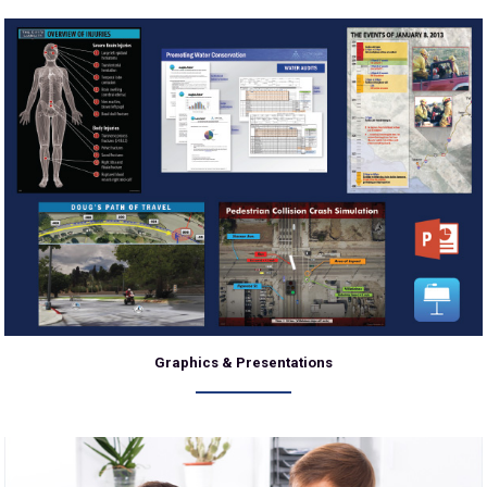
Graphics & Presentations