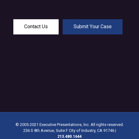
Contact Us
Submit Your Case
© 2005-2021 Executive Presentations, Inc. All rights reserved.
236 S 8th Avenue, Suite F City of Industry, CA 91746
|
213.480.1644