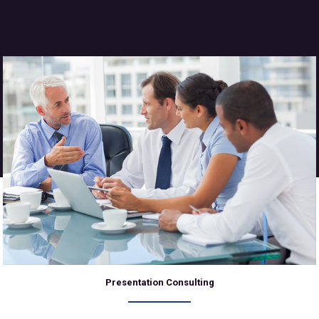
Presentation Consulting