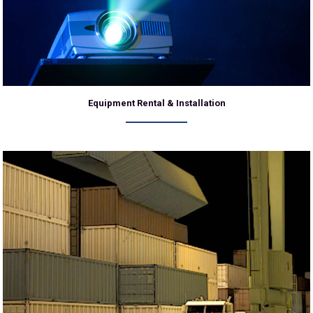
Equipment Rental & Installation