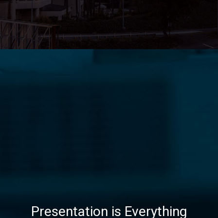
Presentation is Everything