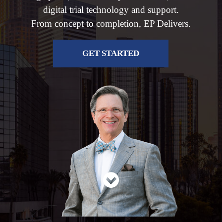
digital trial technology and support.
From concept to completion, EP Delivers.
GET STARTED