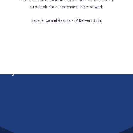
This collection of case studies and winning verdicts is a
quick look into our extensive library of work.
Experience and Results - EP Delivers Both.
y