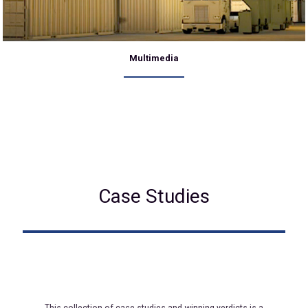
Multimedia
Case Studies