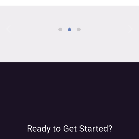
Ready to Get Started?