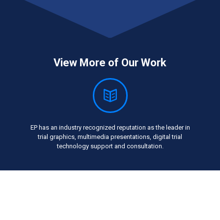
View More of Our Work
EP has an industry recognized reputation as the leader in
trial graphics, multimedia presentations, digital trial
technology support and consultation.