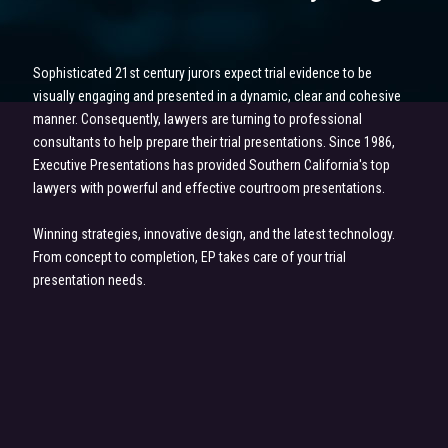
Sophisticated 21st century jurors expect trial evidence to be
visually engaging and presented in a dynamic, clear and cohesive
manner. Consequently, lawyers are turning to professional
consultants to help prepare their trial presentations. Since 1986,
Executive Presentations has provided Southern California's top
lawyers with powerful and effective courtroom presentations.
Winning strategies, innovative design, and the latest technology.
From concept to completion, EP takes care of your trial
presentation needs.