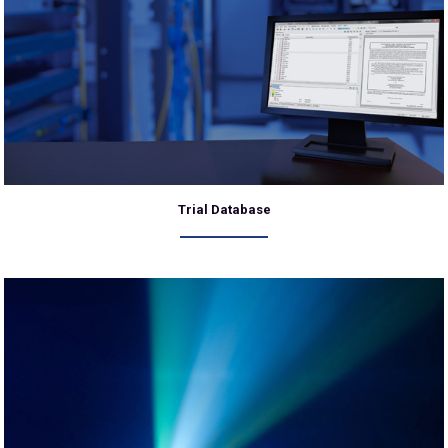
Trial Database