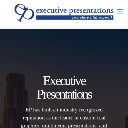
Executive
Presentations
EP has built an industry recognized
reputation as the leader in custom trial
graphics, multimedia presentations, and