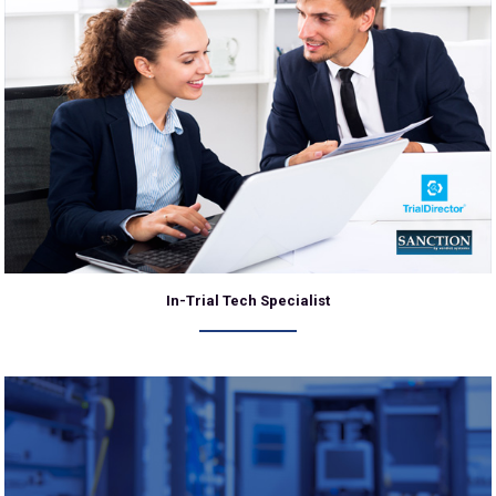
In-Trial Tech Specialist