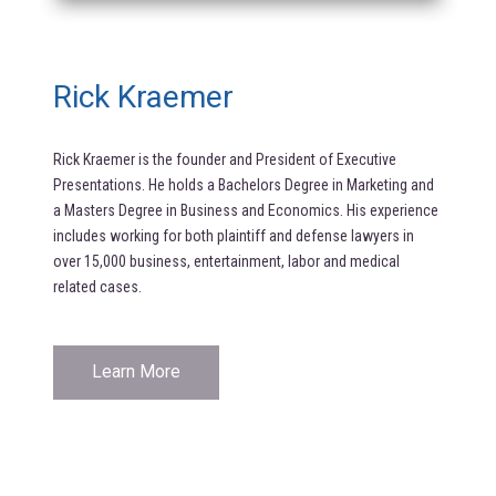
Rick Kraemer
Rick Kraemer is the founder and President of Executive
Presentations. He holds a Bachelors Degree in Marketing and
a Masters Degree in Business and Economics. His experience
includes working for both plaintiff and defense lawyers in
over 15,000 business, entertainment, labor and medical
related cases.
Learn More