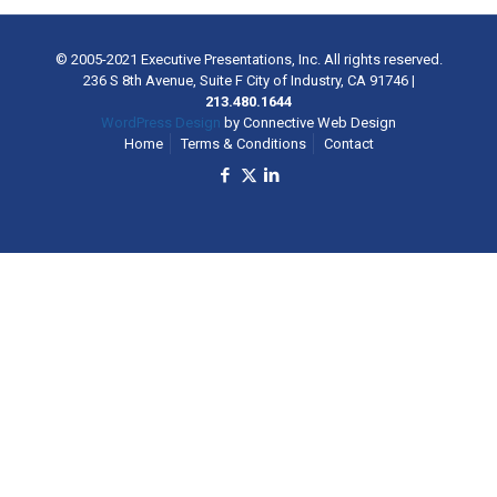
© 2005-2021 Executive Presentations, Inc. All rights reserved.
236 S 8th Avenue, Suite F City of Industry, CA 91746
|
213.480.1644
WordPress Design
by Connective Web Design
Home
Terms & Conditions
Contact