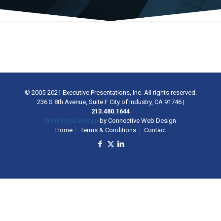
© 2005-2021 Executive Presentations, Inc. All rights reserved.
236 S 8th Avenue, Suite F City of Industry, CA 91746
|
213.480.1644
WordPress Design
by Connective Web Design
Home
Terms & Conditions
Contact