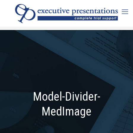
Model-Divider-
MedImage