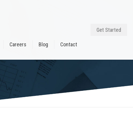
Get Started
Careers
Blog
Contact