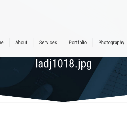
me
About
Services
Portfolio
Photography
ladj1018.jpg