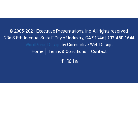
© 2005-2021 Executive Presentations, Inc. All rights reserved.
236 S 8th Avenue, Suite F City of Industry, CA 91746
| 213.480.1644
WordPress Design
by Connective Web Design
Home
Terms & Conditions
Contact