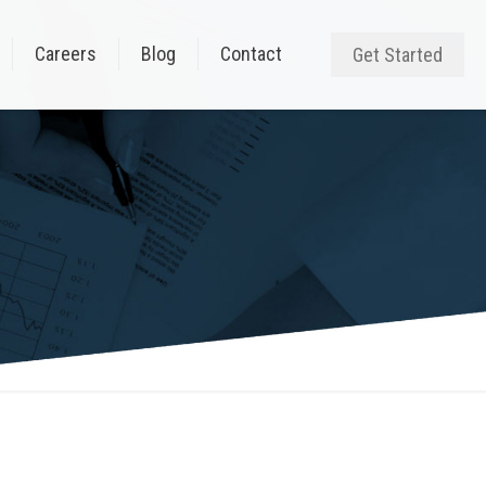
Careers
Blog
Contact
Get Started