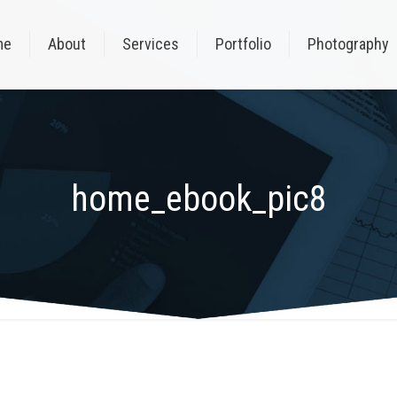
me
About
Services
Portfolio
Photography
home_ebook_pic8